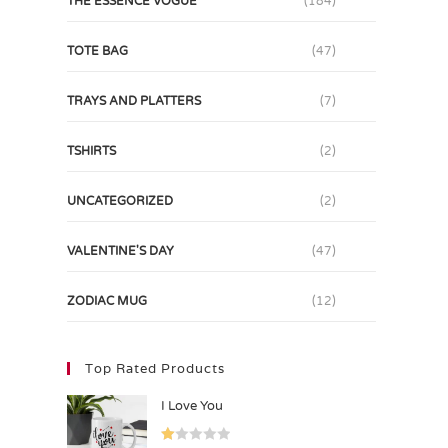
THE ESSENCE VOGUE
(184)
TOTE BAG
(47)
TRAYS AND PLATTERS
(7)
TSHIRTS
(2)
UNCATEGORIZED
(2)
VALENTINE'S DAY
(47)
ZODIAC MUG
(12)
Top Rated Products
I Love You