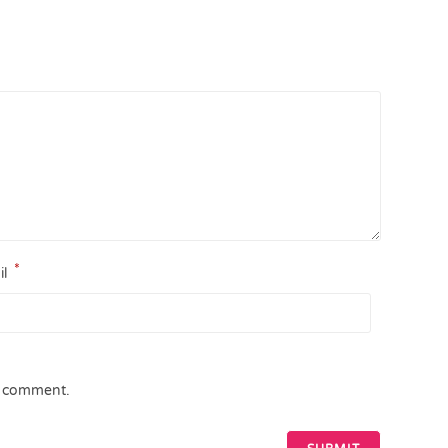
*
il
 I comment.