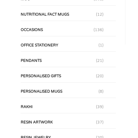
NUTRITIONAL FACT MUGS
(12)
OCCASIONS
(136)
OFFICE STATIONERY
(1)
PENDANTS
(21)
PERSONALISED GIFTS
(20)
PERSONALISED MUGS
(8)
RAKHI
(39)
RESIN ARTWORK
(37)
RESIN JEWELRY
(20)