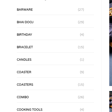
BARWARE
(27)
BHAI DOOJ
(29)
BIRTHDAY
(4)
BRACELET
(15)
CANDLES
(1)
COASTER
(9)
COASTERS
(15)
COMBO
(26)
COOKING TOOLS
(4)