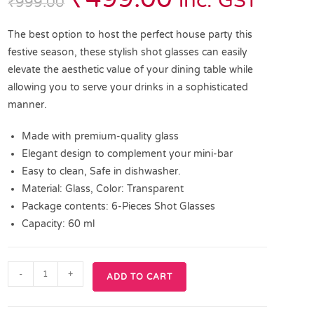
inc. GST
₹
999.00
The best option to host the perfect house party this
festive season, these stylish shot glasses can easily
elevate the aesthetic value of your dining table while
allowing you to serve your drinks in a sophisticated
manner.
Made with premium-quality glass
Elegant design to complement your mini-bar
Easy to clean, Safe in dishwasher.
Material: Glass, Color: Transparent
Package contents: 6-Pieces Shot Glasses
Capacity: 60 ml
-
+
ADD TO CART