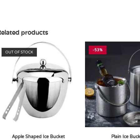
elated products
-53%
OUT OF STOCK
Apple Shaped Ice Bucket
Plain Ice Buc