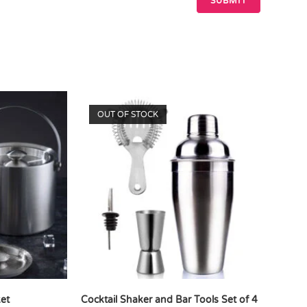
OUT OF STOCK
ket
Cocktail Shaker and Bar Tools Set of 4