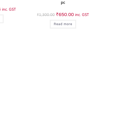
pc
4
inc. GST
₹
650.00
₹
1,300.00
inc. GST
Read more