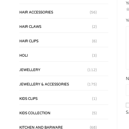
Y
HAIR ACCESSORIES
(56)
Y
HAIR CLAWS
(2)
HAIR CLIPS
(6)
HOLI
(3)
JEWELLERY
(112)
N
JEWELLERY & ACCESSORIES
(175)
KIDS CLIPS
(1)
S
KIDS COLLECTION
(5)
KITCHEN AND BARWARE
(68)