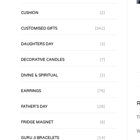
CUSHION
(2)
CUSTOMISED GIFTS
(342)
DAUGHTERS DAY
(3)
DECORATIVE CANDLES
(7)
DIVINE & SPIRITUAL
(2)
EARRINGS
(76)
R
FATHER'S DAY
(28)
T
FRIDGE MAGNET
(6)
Y
GURU JI BRACELETS
(14)