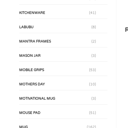
KITCHENWARE
(41)
LABUBU
(8)
R
MANTRA FRAMES
(2)
MASON JAR
(3)
MOBILE GRIPS
(53)
MOTHERS DAY
(10)
MOTIVATIONAL MUG
(3)
MOUSE PAD
(51)
MUG
(162)