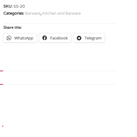
SKU:
SS-20
Categories:
Barware
,
Kitchen and Barware
Share this:
WhatsApp
Facebook
Telegram
*
d