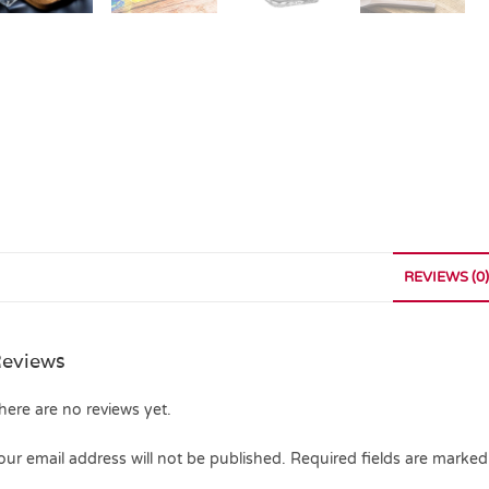
REVIEWS (0)
eviews
here are no reviews yet.
our email address will not be published.
Required fields are marke