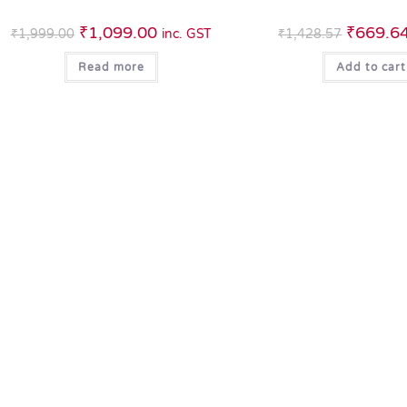
₹
1,099.00
₹
669.6
₹
1,999.00
inc. GST
₹
1,428.57
Read more
Add to cart