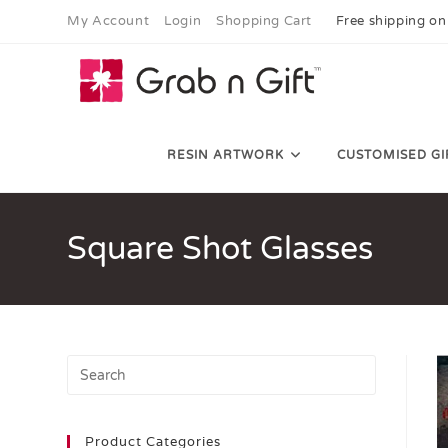
My Account
Login
Shopping Cart
Free shipping on
RESIN ARTWORK
CUSTOMISED GI
Square Shot Glasses
Product Categories