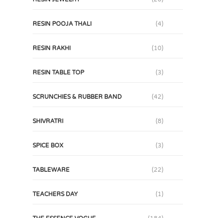
RESIN POOJA THALI
(4)
RESIN RAKHI
(10)
RESIN TABLE TOP
(3)
SCRUNCHIES & RUBBER BAND
(42)
SHIVRATRI
(8)
SPICE BOX
(3)
TABLEWARE
(22)
TEACHERS DAY
(1)