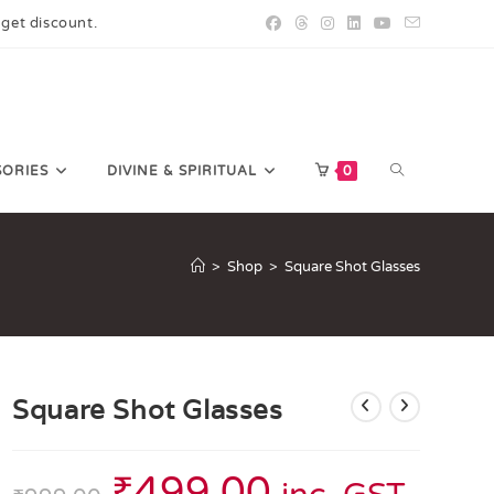
 get discount.
SORIES
DIVINE & SPIRITUAL
0
>
Shop
>
Square Shot Glasses
Square Shot Glasses
₹
499.00