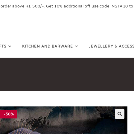
 order above Rs. 500/-. Get 10% additional off use code INSTA10 to
FTS
KITCHEN AND BARWARE
JEWELLERY & ACCES
-50%