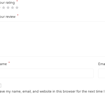
*
our rating
*
our review
*
ame
Ema
ave my name, email, and website in this browser for the next time