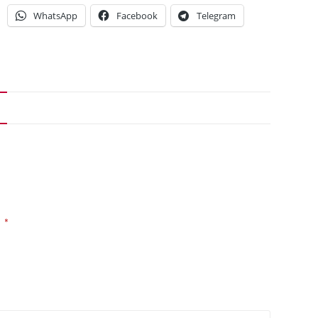
WhatsApp
Facebook
Telegram
*
d