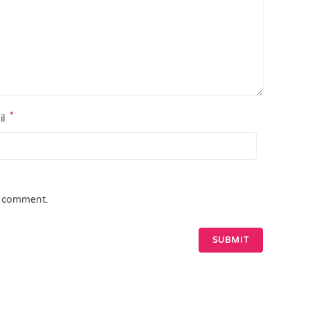
*
il
 I comment.