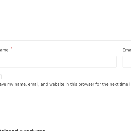
*
ame
Ema
ave my name, email, and website in this browser for the next time