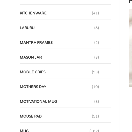
R
KITCHENWARE
(41)
LABUBU
(8)
MANTRA FRAMES
(2)
MASON JAR
(3)
MOBILE GRIPS
(53)
MOTHERS DAY
(10)
MOTIVATIONAL MUG
(3)
MOUSE PAD
(51)
MUG
(162)