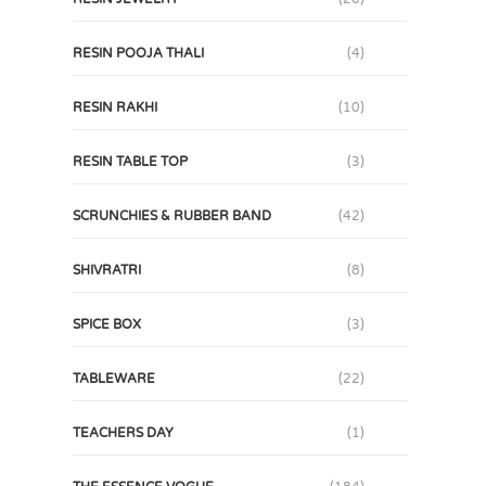
RESIN POOJA THALI
(4)
RESIN RAKHI
(10)
RESIN TABLE TOP
(3)
SCRUNCHIES & RUBBER BAND
(42)
SHIVRATRI
(8)
SPICE BOX
(3)
TABLEWARE
(22)
TEACHERS DAY
(1)