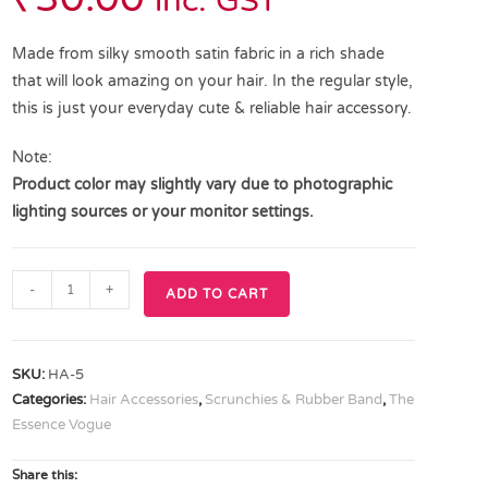
inc. GST
Made from silky smooth satin fabric in a rich shade
that will look amazing on your hair. In the regular style,
this is just your everyday cute & reliable hair accessory.
Note:
Product color may slightly vary due to photographic
lighting sources or your monitor settings.
-
+
ADD TO CART
SKU:
HA-5
Categories:
Hair Accessories
,
Scrunchies & Rubber Band
,
The
Essence Vogue
Share this: