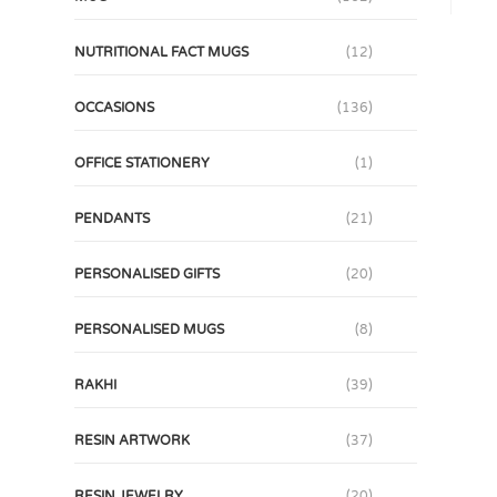
NUTRITIONAL FACT MUGS
(12)
OCCASIONS
(136)
OFFICE STATIONERY
(1)
PENDANTS
(21)
PERSONALISED GIFTS
(20)
PERSONALISED MUGS
(8)
RAKHI
(39)
RESIN ARTWORK
(37)
RESIN JEWELRY
(20)