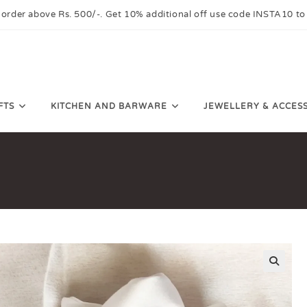
 order above Rs. 500/-. Get 10% additional off use code INSTA10 to
FTS
KITCHEN AND BARWARE
JEWELLERY & ACCES