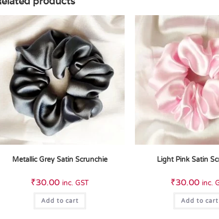
elated products
Metallic Grey Satin Scrunchie
Light Pink Satin S
₹
30.00
₹
30.00
inc. GST
inc. 
Add to cart
Add to cart