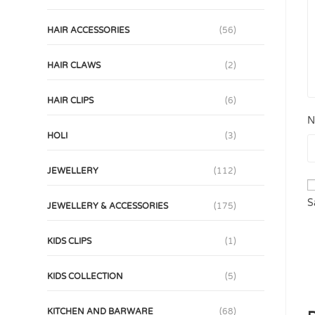
HAIR ACCESSORIES
(56)
HAIR CLAWS
(2)
HAIR CLIPS
(6)
N
HOLI
(3)
JEWELLERY
(112)
S
JEWELLERY & ACCESSORIES
(175)
KIDS CLIPS
(1)
KIDS COLLECTION
(5)
KITCHEN AND BARWARE
(68)