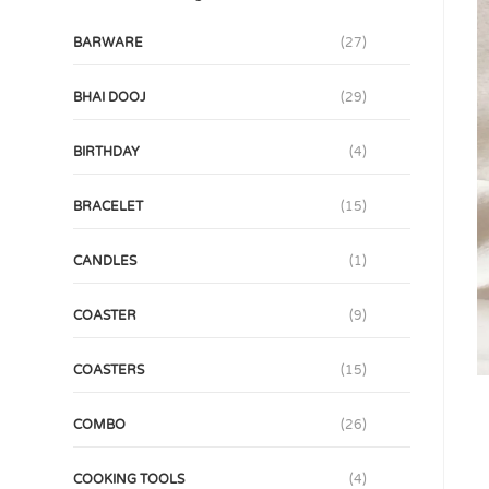
BARWARE
(27)
BHAI DOOJ
(29)
BIRTHDAY
(4)
BRACELET
(15)
CANDLES
(1)
COASTER
(9)
COASTERS
(15)
COMBO
(26)
COOKING TOOLS
(4)