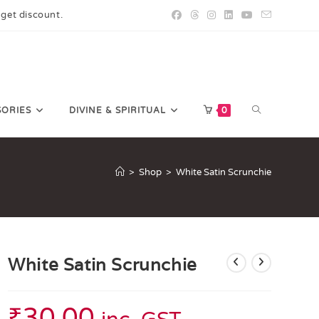
 get discount.
SORIES
DIVINE & SPIRITUAL
0
>
Shop
>
White Satin Scrunchie
White Satin Scrunchie
₹
30.00