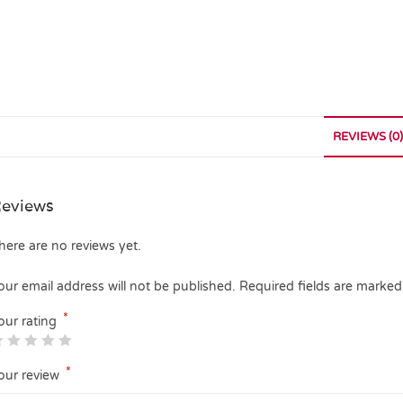
REVIEWS (0)
eviews
here are no reviews yet.
our email address will not be published.
Required fields are marke
*
our rating
*
our review