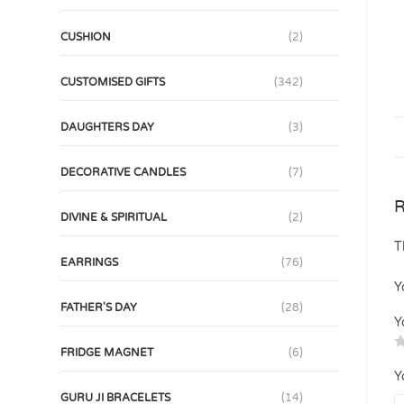
CUSHION
(2)
CUSTOMISED GIFTS
(342)
DAUGHTERS DAY
(3)
DECORATIVE CANDLES
(7)
R
DIVINE & SPIRITUAL
(2)
T
EARRINGS
(76)
Y
FATHER'S DAY
(28)
Y
FRIDGE MAGNET
(6)
Y
GURU JI BRACELETS
(14)