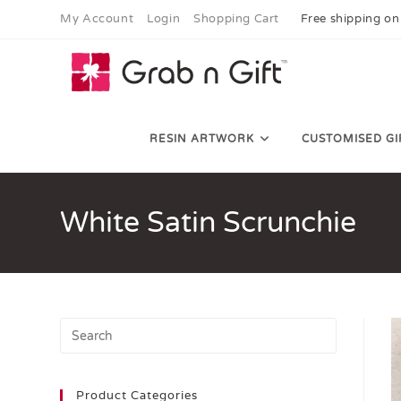
My Account
Login
Shopping Cart
Free shipping on
RESIN ARTWORK
CUSTOMISED GI
White Satin Scrunchie
Product Categories