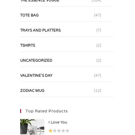
THE ESSENCE VOGUE
(184)
TOTE BAG
(47)
TRAYS AND PLATTERS
(7)
TSHIRTS
(2)
UNCATEGORIZED
(2)
VALENTINE'S DAY
(47)
ZODIAC MUG
(12)
Top Rated Products
I Love You