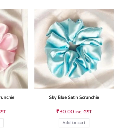
crunchie
Sky Blue Satin Scrunchie
₹
30.00
GST
inc. GST
Add to cart